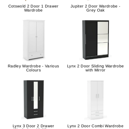
Cotswold 2 Door 1 Drawer
Jupiter 2 Door Wardrobe -
Wardrobe
Grey Oak
Radley Wardrobe - Various
Lynx 2 Door Sliding Wardrobe
Colours
with Mirror
Lynx 3 Door 2 Drawer
Lynx 2 Door Combi Wardrobe