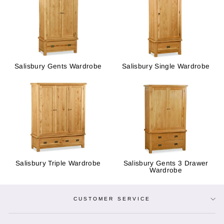
Salisbury Gents Wardrobe
Salisbury Single Wardrobe
Salisbury Triple Wardrobe
Salisbury Gents 3 Drawer
Wardrobe
CUSTOMER SERVICE