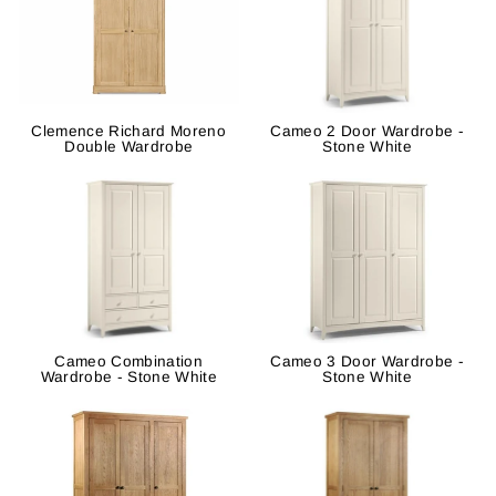
Clemence Richard Moreno
Cameo 2 Door Wardrobe -
Double Wardrobe
Stone White
Cameo Combination
Cameo 3 Door Wardrobe -
Wardrobe - Stone White
Stone White