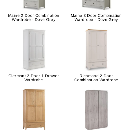
Maine 2 Door Combination
Maine 3 Door Combination
Wardrobe - Dove Grey
Wardrobe - Dove Grey
Clermont 2 Door 1 Drawer
Richmond 2 Door
Wardrobe
Combination Wardrobe