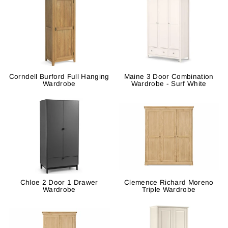
Corndell Burford Full Hanging
Maine 3 Door Combination
Wardrobe
Wardrobe - Surf White
Chloe 2 Door 1 Drawer
Clemence Richard Moreno
Wardrobe
Triple Wardrobe