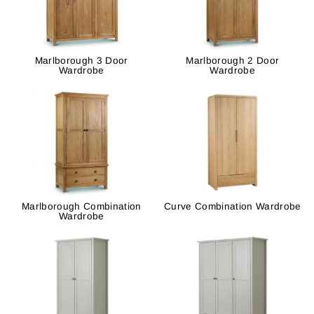
Marlborough 3 Door
Marlborough 2 Door
Wardrobe
Wardrobe
Marlborough Combination
Curve Combination Wardrobe
Wardrobe