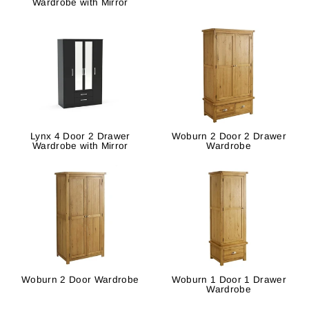
Wardrobe with Mirror
Lynx 4 Door 2 Drawer
Woburn 2 Door 2 Drawer
Wardrobe with Mirror
Wardrobe
Woburn 2 Door Wardrobe
Woburn 1 Door 1 Drawer
Wardrobe