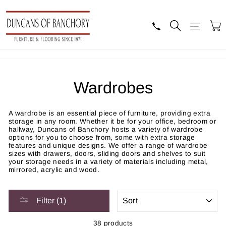
Skip
to
content
Search
Site navig
B
Wardrobes
A wardrobe is an essential piece of furniture, providing extra
storage in any room. Whether it be for your office, bedroom or
hallway, Duncans of Banchory hosts a variety of wardrobe
options for you to choose from, some with extra storage
features and unique designs. We offer a range of wardrobe
sizes with drawers, doors, sliding doors and shelves to suit
your storage needs in a variety of materials including metal,
mirrored, acrylic and wood.
SORT
Filter (1)
38 products