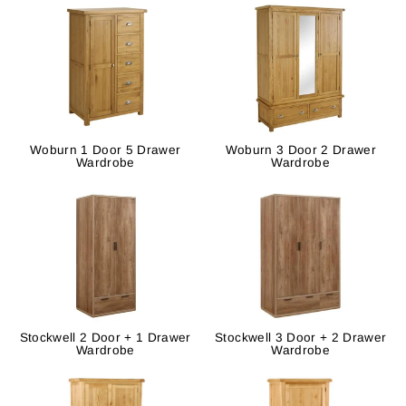
Woburn 1 Door 5 Drawer
Woburn 3 Door 2 Drawer
Wardrobe
Wardrobe
Stockwell 2 Door + 1 Drawer
Stockwell 3 Door + 2 Drawer
Wardrobe
Wardrobe