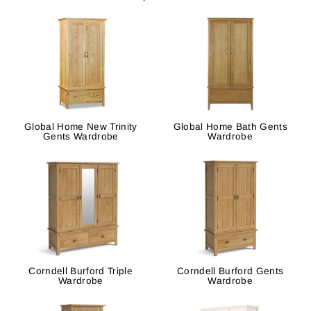
Global Home New Trinity
Global Home Bath Gents
Gents Wardrobe
Wardrobe
Corndell Burford Triple
Corndell Burford Gents
Wardrobe
Wardrobe