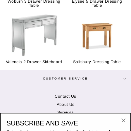
Woburn 3 Drawer Dressing
Elysee 5 Drawer Dressing
Table
Table
Valencia 2 Drawer Sideboard
Salisbury Dressing Table
CUSTOMER SERVICE
Contact Us
About Us
Services
SUBSCRIBE AND SAVE
"Cl
OPENING HOURS