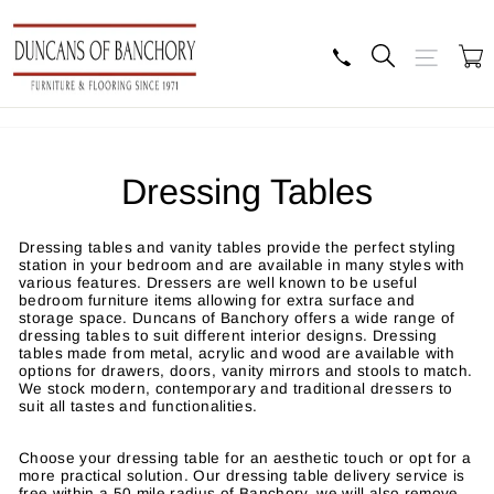
Skip
to
content
Search
Site navig
B
Dressing Tables
Dressing tables and vanity tables provide the perfect styling
station in your bedroom and are available in many styles with
various features. Dressers are well known to be useful
bedroom furniture items allowing for extra surface and
storage space. Duncans of Banchory offers a wide range of
dressing tables to suit different interior designs. Dressing
tables made from metal, acrylic and wood are available with
options for drawers, doors, vanity mirrors and stools to match.
We stock modern, contemporary and traditional dressers to
suit all tastes and functionalities.
Choose your dressing table for an aesthetic touch or opt for a
more practical solution. Our dressing table delivery service is
free within a 50 mile radius of Banchory, we will also remove