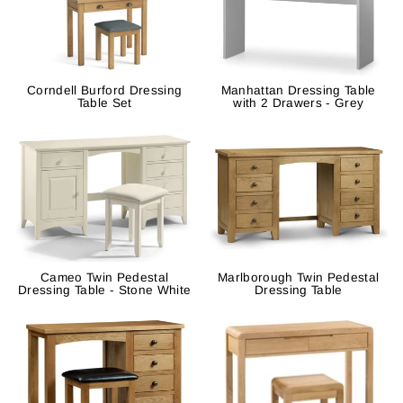
Corndell Burford Dressing
Manhattan Dressing Table
Table Set
with 2 Drawers - Grey
Cameo Twin Pedestal
Marlborough Twin Pedestal
Dressing Table - Stone White
Dressing Table