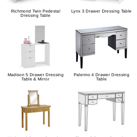
Richmond Twin Pedestal
Lynx 3 Drawer Dressing Table
Dressing Table
Madison 5 Drawer Dressing
Palermo 4 Drawer Dressing
Table & Mirror
Table