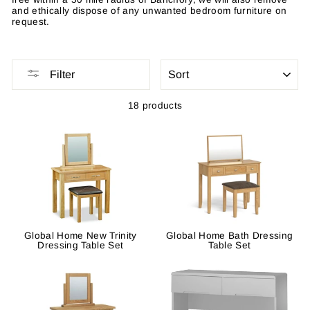
and ethically dispose of any unwanted bedroom furniture on
request.
SORT
Filter
18 products
Global Home New Trinity
Global Home Bath Dressing
Dressing Table Set
Table Set