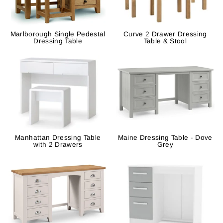
Marlborough Single Pedestal
Curve 2 Drawer Dressing
Dressing Table
Table & Stool
Manhattan Dressing Table
Maine Dressing Table - Dove
with 2 Drawers
Grey