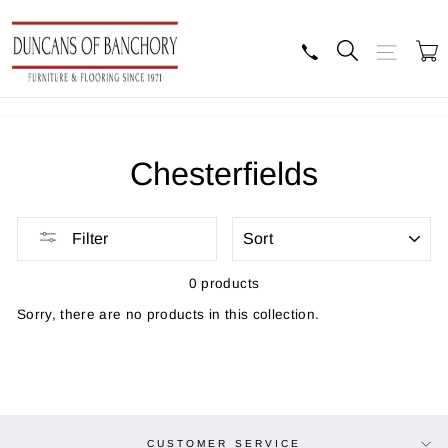
Skip
to
content
Search
Site navig
B
Chesterfields
SORT
Filter
0 products
Sorry, there are no products in this collection.
CUSTOMER SERVICE