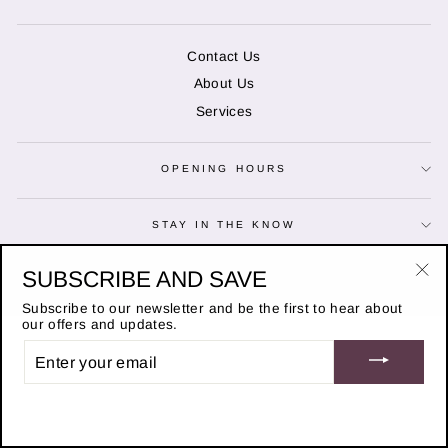
Contact Us
About Us
Services
OPENING HOURS
STAY IN THE KNOW
© 2026 Duncans of Banchory
SUBSCRIBE AND SAVE
"Cl
Website designed by
Adchievable
(es
Subscribe to our newsletter and be the first to hear about
our offers and updates.
ENTER
YOUR
EMAIL