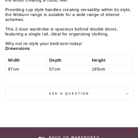
the wood creating a rustic feel.
Providing cup style handles creating versatility within its style,
the Woburn range is suitable for a wide range of interior
schemes.
This 2-door wardrobe is spacious behind double doors,
featuring a single rail, ideal for organising clothing.
Why not re-style your bedroom today!
Dimensions
Width
Depth
Height
97cm
57cm
185cm
ASK A QUESTION
BACK TO WARDROBES