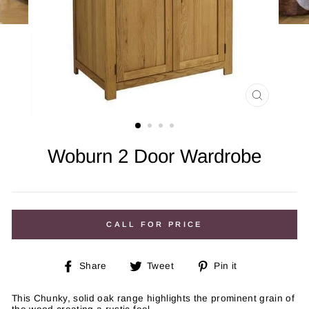
CLOSE
(ESC)
Woburn 2 Door Wardrobe
Regular
price
CALL FOR PRICE
Share
Tweet
Pin
Share
Tweet
Pin it
on
on
on
Facebook
Twitter
Pinterest
This Chunky, solid oak range highlights the prominent grain of