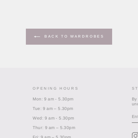
BACK TO WARDROBES
OPENING HOURS
S
Mon: 9 am - 5.30pm
By
un
Tue: 9 am – 5.30pm
EN
Y
Wed: 9 am - 5.30pm
EM
Thur: 9 am – 5.30pm
Fri: 9 am – 5.30pm