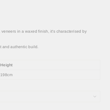
 veneers in a waxed finish, it's characterised by
 and authentic build.
Height
198cm