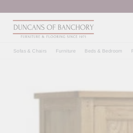
Skip
to
content
Sofas & Chairs
Furniture
Beds & Bedroom