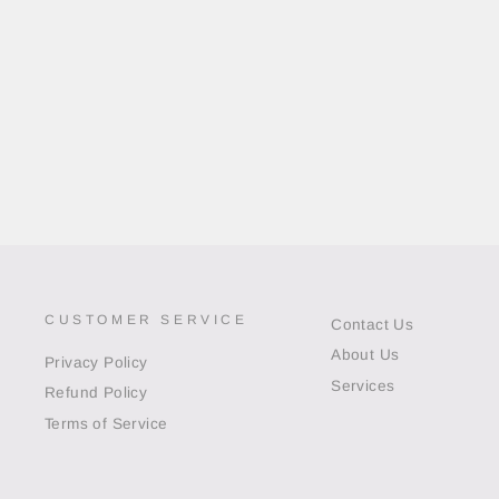
CUSTOMER SERVICE
Contact Us
About Us
Privacy Policy
Services
Refund Policy
Terms of Service