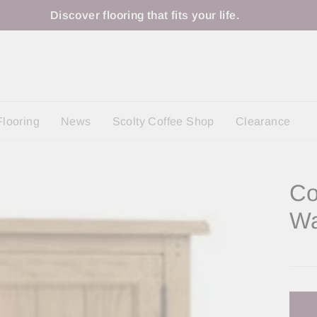
Discover flooring that fits your life.
Flooring
News
Scolty Coffee Shop
Clearance
Co
Wa
Regu
price