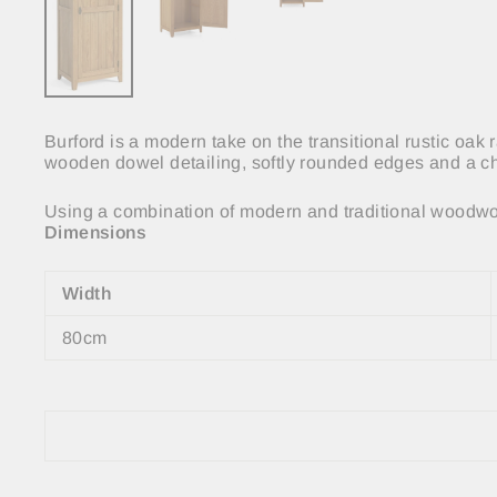
Burford is a modern take on the transitional rustic oak
wooden dowel detailing, softly rounded edges and a ch
Using a combination of modern and traditional woodwor
Dimensions
Width
80cm