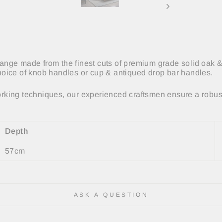
 range made from the finest cuts of premium grade solid oak &
oice of knob handles or cup & antiqued drop bar handles.
king techniques, our experienced craftsmen ensure a robust
Depth
57cm
ASK A QUESTION