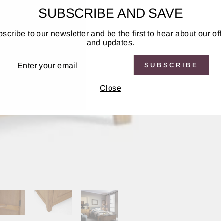
SUBSCRIBE AND SAVE
scribe to our newsletter and be the first to hear about our of
and updates.
ER
SUBSCRIBE
UR
IL
Close