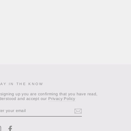
TAY IN THE KNOW
 signing up you are confirming that you have read,
derstood and accept our
Privacy Policy
TER
OUR
AIL
Instagram
Facebook