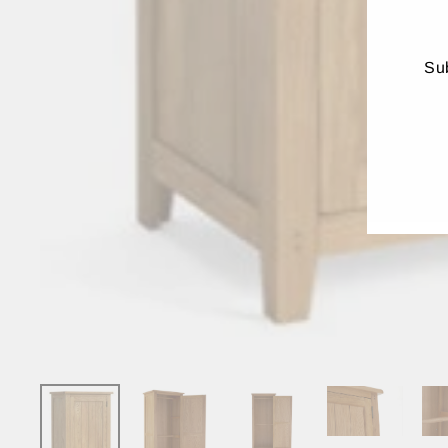
Sub
ENT
YO
EMA