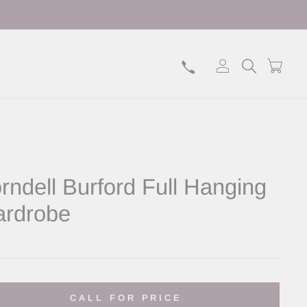
Log in
Search
Bask
rndell Burford Full Hanging
rdrobe
lar
CALL FOR PRICE