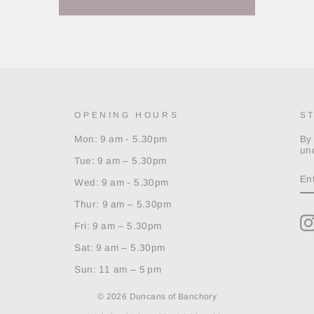
OPENING HOURS
S
Mon: 9 am - 5.30pm
By
un
Tue: 9 am – 5.30pm
EN
Y
Wed: 9 am - 5.30pm
EM
Thur: 9 am – 5.30pm
Fri: 9 am – 5.30pm
Sat: 9 am – 5.30pm
Sun: 11 am – 5 pm
© 2026 Duncans of Banchory