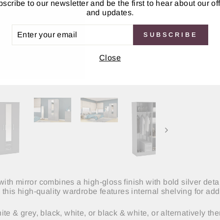
scribe to our newsletter and be the first to hear about our of
and updates.
ER
SUBSCRIBE
UR
IL
Close
th mirror combines a high-gloss finish with bold silver det
this high-quality wardrobe features internal shelving for ad
e & grey, black, white, or black & white, or alternatively the