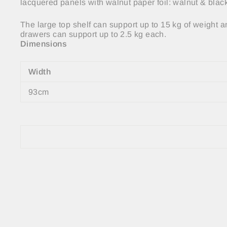
lacquered panels with walnut paper foil: walnut & bla
The large top shelf can support up to 15 kg of weight a
drawers can support up to 2.5 kg each.
Dimensions
Width
93cm