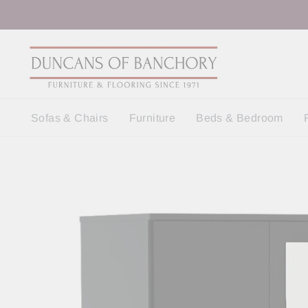
Skip
to
content
Sofas & Chairs
Furniture
Beds & Bedroom