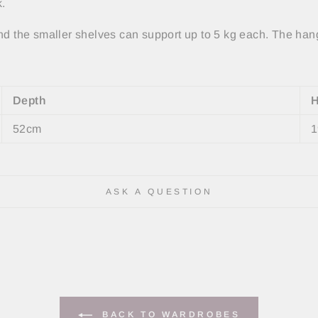
ck.
nd the smaller shelves can support up to 5 kg each. The hang
Depth
H
52cm
1
ASK A QUESTION
BACK TO WARDROBES