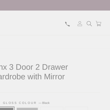
Log in
Search
Bask
nx 3 Door 2 Drawer
rdrobe with Mirror
lar
H GLOSS COLOUR
—
Black