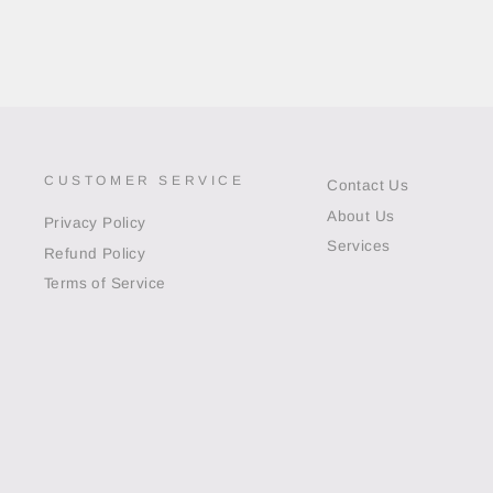
CUSTOMER SERVICE
Contact Us
About Us
Privacy Policy
Services
Refund Policy
Terms of Service