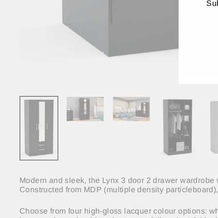
Sub
ENT
YO
EMA
Modern and sleek, the Lynx 3 door 2 drawer wardrobe wi
Constructed from MDP (multiple density particleboard), 
Choose from four high-gloss lacquer colour options: whit