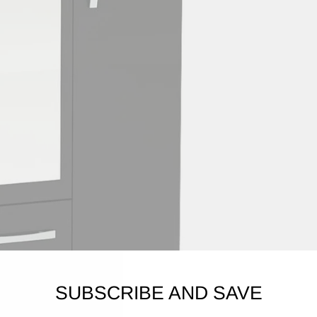
SUBSCRIBE AND SAVE