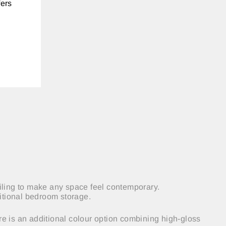
fers
ailing to make any space feel contemporary.
ditional bedroom storage.
re is an additional colour
option
combining high-gloss