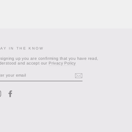
TAY IN THE KNOW
 signing up you are confirming that you have read,
derstood and accept our
Privacy Policy
TER
OUR
AIL
Instagram
Facebook