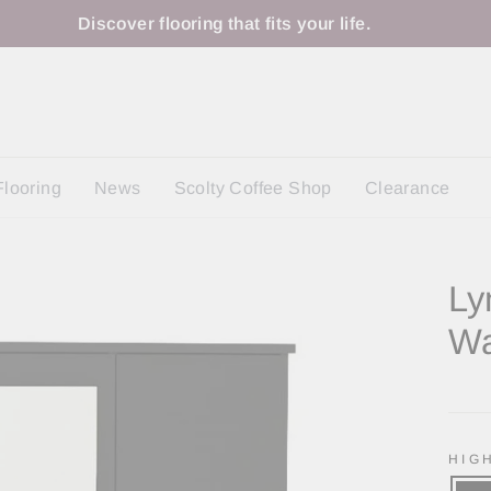
Discover flooring that fits your life.
Flooring
News
Scolty Coffee Shop
Clearance
Ly
Wa
Regu
price
HIG