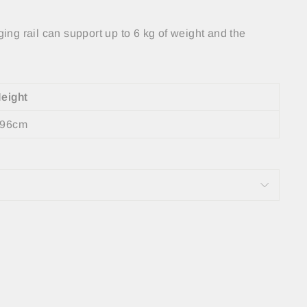
ing rail can support up to 6 kg of weight and the
eight
96cm