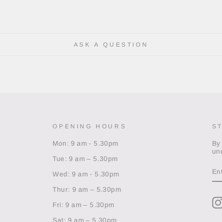
ASK A QUESTION
OPENING HOURS
S
Mon: 9 am - 5.30pm
By
un
Tue: 9 am – 5.30pm
EN
Y
Wed: 9 am - 5.30pm
EM
Thur: 9 am – 5.30pm
Fri: 9 am – 5.30pm
Sat: 9 am – 5.30pm