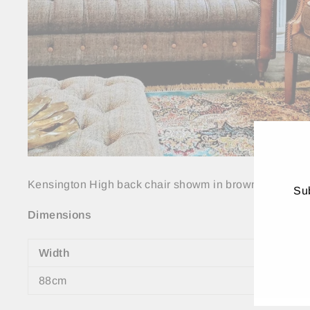
Kensington High back chair showm in brown leather 
Sub
Dimensions
ENT
YO
EMA
Width
88cm