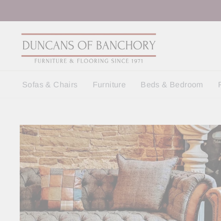
Skip
to
content
Sofas & Chairs
Furniture
Beds & Bedroom