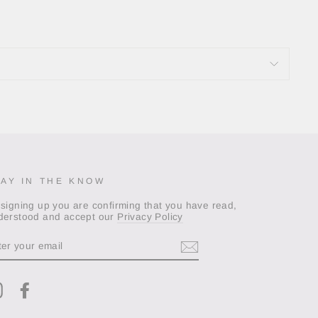
TAY IN THE KNOW
 signing up you are confirming that you have read,
derstood and accept our
Privacy Policy
TER
OUR
AIL
Instagram
Facebook