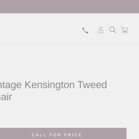
Log in
Search
Bask
ntage Kensington Tweed
air
lar
CALL FOR PRICE