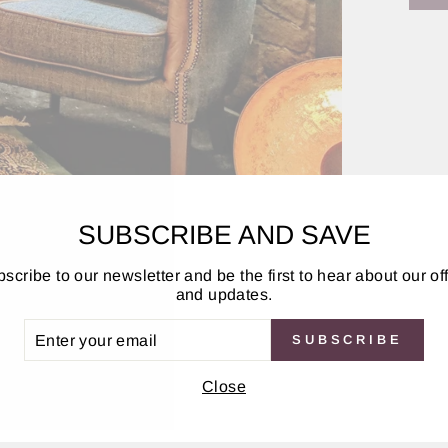
SUBSCRIBE AND SAVE
and Tweed
scribe to our newsletter and be the first to hear about our of
and updates.
ER
SUBSCRIBE
UR
IL
Depth
Close
88cm