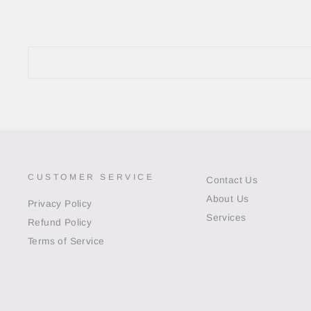
CUSTOMER SERVICE
Contact Us
About Us
Privacy Policy
Services
Refund Policy
Terms of Service