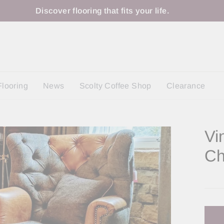
Discover flooring that fits your life.
Flooring
News
Scolty Coffee Shop
Clearance
Vi
Ch
Regu
price