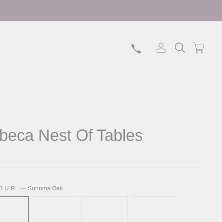
Log in
Search
Bask
ibeca Nest Of Tables
lar
LOUR
—
Sonoma Oak