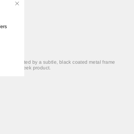
"Close
(esc)"
fers
es, delineated by a subtle, black coated metal frame
ylish and sleek product.