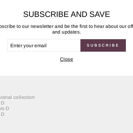
SUBSCRIBE AND SAVE
scribe to our newsletter and be the first to hear about our of
and updates.
ER
SUBSCRIBE
UR
IL
Close
porary touch to any home or work place. Its simple clean lin
natural oak, walnut or marble effect foil, to create a very st
ional collection
m D
0cm D
 D