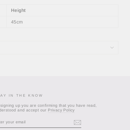
Height
45cm
TAY IN THE KNOW
 signing up you are confirming that you have read,
derstood and accept our
Privacy Policy
TER
OUR
AIL