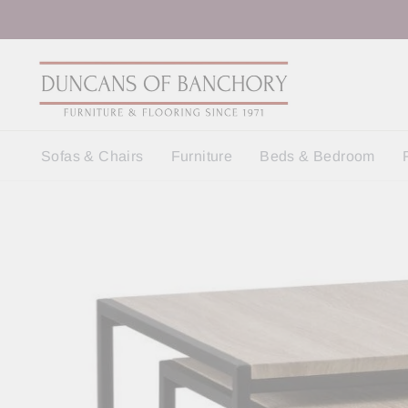
Skip
to
content
Sofas & Chairs
Furniture
Beds & Bedroom