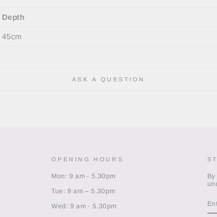
Depth
45cm
ASK A QUESTION
OPENING HOURS
S
Mon: 9 am - 5.30pm
By
un
Tue: 9 am – 5.30pm
EN
Y
Wed: 9 am - 5.30pm
EM