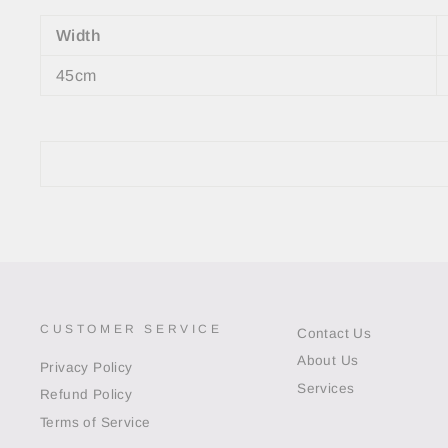
Width
45cm
CUSTOMER SERVICE
Contact Us
About Us
Privacy Policy
Services
Refund Policy
Terms of Service