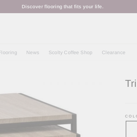
Discover flooring that fits your life.
Flooring
News
Scolty Coffee Shop
Clearance
Tr
Regu
price
CO