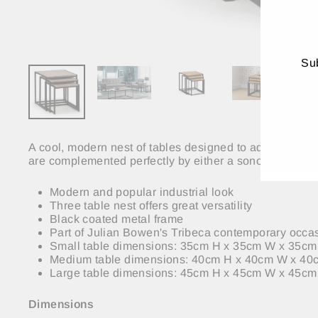
Sub
ENT
YO
EMA
A cool, modern nest of tables designed to add a contem
are complemented perfectly by either a sonoma oak foil, 
Modern and popular industrial look
Three table nest offers great versatility
Black coated metal frame
Part of Julian Bowen's Tribeca contemporary occas
Small table dimensions: 35cm H x 35cm W x 35c
Medium table dimensions: 40cm H x 40cm W x 4
Large table dimensions: 45cm H x 45cm W x 45cm
Dimensions