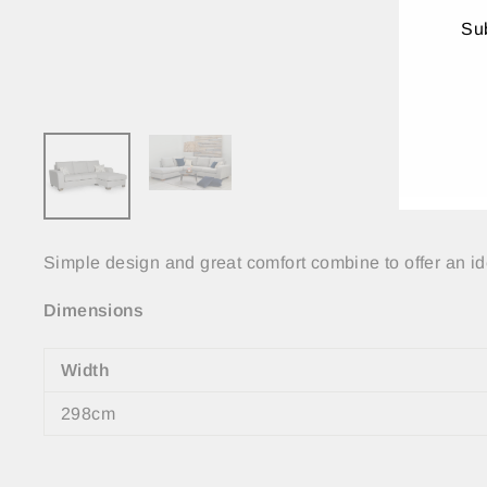
Sub
ENT
YO
EMA
Simple design and great comfort combine to offer an ide
Dimensions
Width
298cm