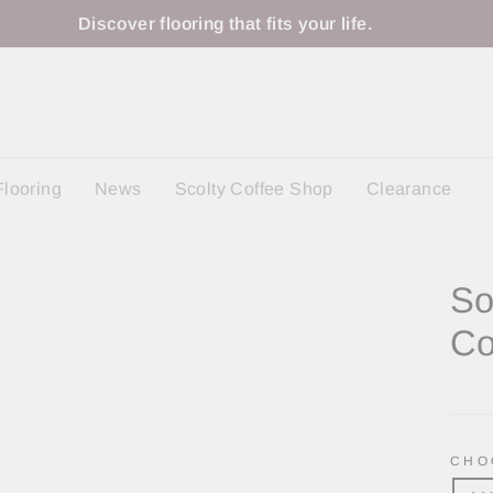
Discover flooring that fits your life.
Flooring
News
Scolty Coffee Shop
Clearance
So
Co
Regu
price
CHO