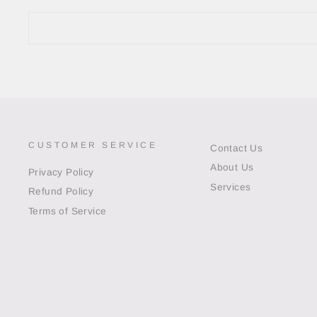
CUSTOMER SERVICE
Contact Us
About Us
Privacy Policy
Services
Refund Policy
Terms of Service