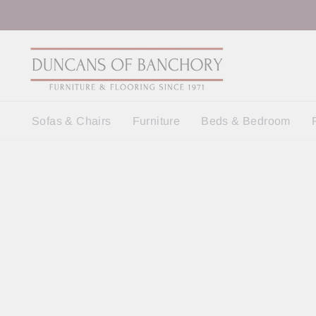
Skip
to
content
Sofas & Chairs
Furniture
Beds & Bedroom