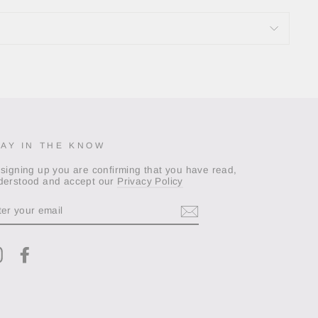
TAY IN THE KNOW
 signing up you are confirming that you have read,
derstood and accept our
Privacy Policy
TER
OUR
AIL
Instagram
Facebook