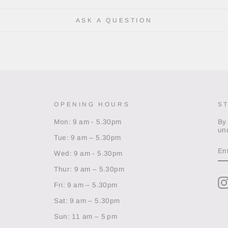
ASK A QUESTION
OPENING HOURS
S
Mon: 9 am - 5.30pm
By
un
Tue: 9 am – 5.30pm
EN
Y
Wed: 9 am - 5.30pm
EM
Thur: 9 am – 5.30pm
Fri: 9 am – 5.30pm
Sat: 9 am – 5.30pm
Sun: 11 am – 5 pm