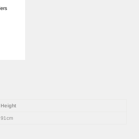
fers
Height
91cm