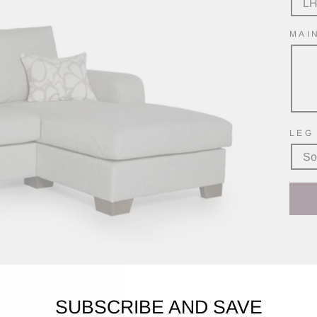
L
MAI
LEG
So
SUBSCRIBE AND SAVE