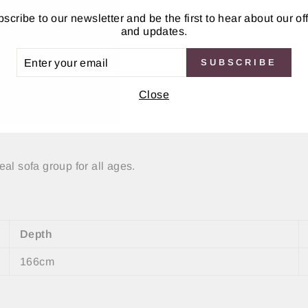
scribe to our newsletter and be the first to hear about our of
and updates.
ER
SUBSCRIBE
UR
IL
Close
al sofa group for all ages.
Depth
166cm