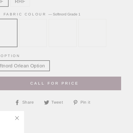
HF
RHF
N FABRIC COLOUR
—
Softnord Grade 1
 OPTION
ftnord Orlean Option
CALL FOR PRICE
Share
Tweet
Pin
Share
Tweet
Pin it
on
on
on
Facebook
Twitter
Pinterest
"Close
(esc)"