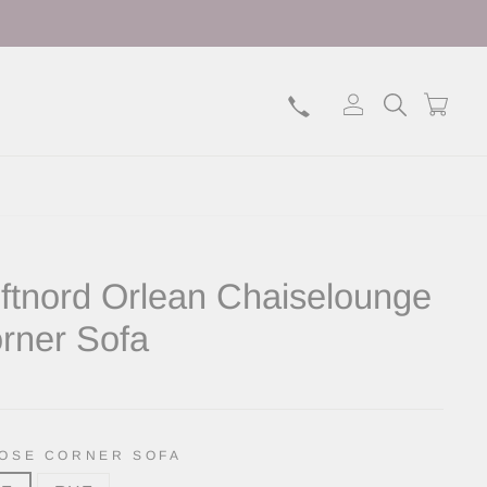
Log in
Search
Bask
ftnord Orlean Chaiselounge
rner Sofa
lar
OSE CORNER SOFA