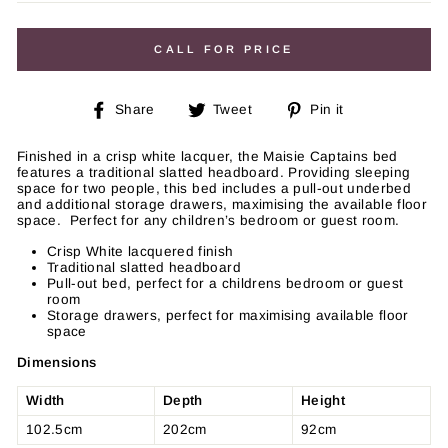
price
CALL FOR PRICE
Share
Tweet
Pin
Share
Tweet
Pin it
on
on
on
Facebook
Twitter
Pinterest
Finished in a crisp white lacquer, the Maisie Captains bed
features a traditional slatted headboard. Providing sleeping
space for two people, this bed includes a pull-out underbed
and additional storage drawers, maximising the available floor
space. Perfect for any children’s bedroom or guest room.
Crisp White lacquered finish
Traditional slatted headboard
Pull-out bed, perfect for a childrens bedroom or guest
room
Storage drawers, perfect for maximising available floor
space
Dimensions
Width
Depth
Height
102.5cm
202cm
92cm