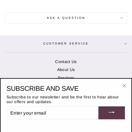
ASK A QUESTION
CUSTOMER SERVICE
Contact Us
About Us
Services
SUBSCRIBE AND SAVE
"Cl
OPENING HOURS
(es
Subscribe to our newsletter and be the first to hear about
our offers and updates.
ENTER
STAY IN THE KNOW
YOUR
EMAIL
© 2026 Duncans of Banchory