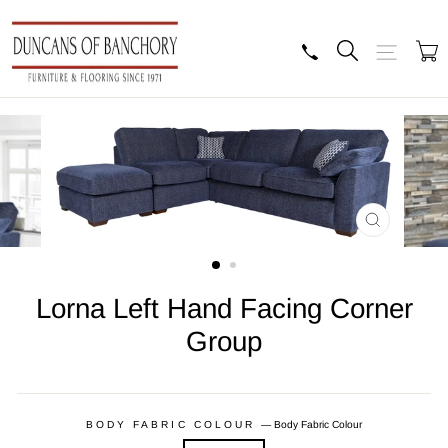
Skip
to
content
Search
Site navig
B
CLOSE
(ESC)
Lorna Left Hand Facing Corner
Group
Regular
price
BODY FABRIC COLOUR
—
Body Fabric Colour