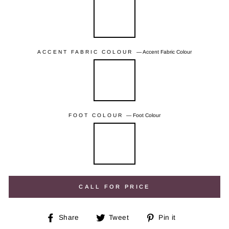
ACCENT FABRIC COLOUR
—
Accent Fabric Colour
FOOT COLOUR
—
Foot Colour
CALL FOR PRICE
Share
Tweet
Pin
Share
Tweet
Pin it
on
on
on