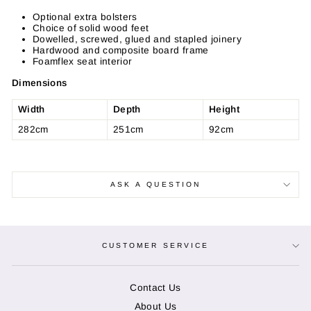
Facebook
Twitter
Pinterest
Optional extra bolsters
Choice of solid wood feet
Dowelled, screwed, glued and stapled joinery
Hardwood and composite board frame
Foamflex seat interior
Dimensions
Width
Depth
Height
282cm
251cm
92cm
ASK A QUESTION
CUSTOMER SERVICE
Contact Us
About Us