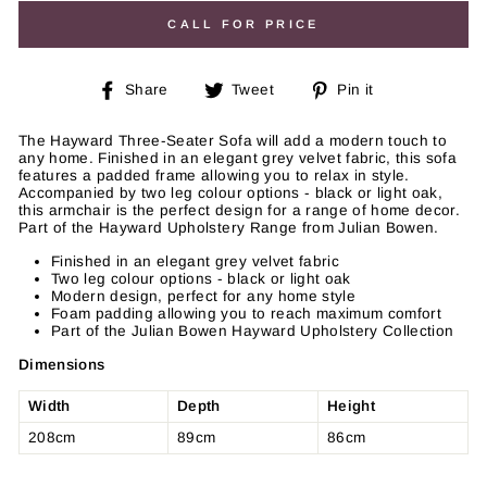
CALL FOR PRICE
Share
Tweet
Pin
Share
Tweet
Pin it
on
on
on
Facebook
Twitter
Pinterest
The Hayward Three-Seater Sofa will add a modern touch to
any home. Finished in an elegant grey velvet fabric, this sofa
features a padded frame allowing you to relax in style.
Accompanied by two leg colour options - black or light oak,
this armchair is the perfect design for a range of home decor.
Part of the Hayward Upholstery Range from Julian Bowen.
Finished in an elegant grey velvet fabric
Two leg colour options - black or light oak
Modern design, perfect for any home style
Foam padding allowing you to reach maximum comfort
Part of the Julian Bowen Hayward Upholstery Collection
Dimensions
Width
Depth
Height
208cm
89cm
86cm