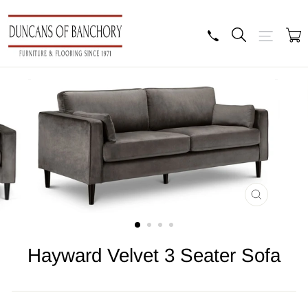
Skip
to
content
Search
Site navig
B
CLOSE
(ESC)
Hayward Velvet 3 Seater Sofa
Regular
price