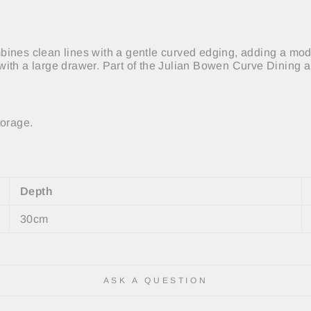
ines clean lines with a gentle curved edging, adding a moder
with a large drawer. Part of the Julian Bowen Curve Dining 
torage.
Depth
30cm
ASK A QUESTION