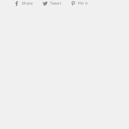
Share
Tweet
Pin
Share
Tweet
Pin it
on
on
on
Facebook
Twitter
Pinterest