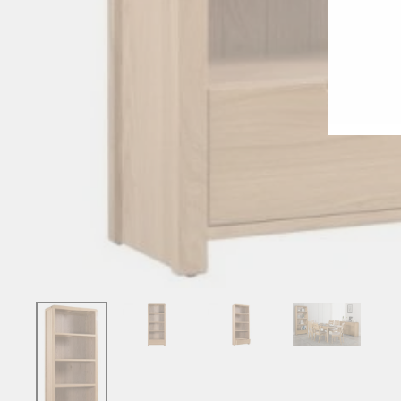
ENT
YO
EMA