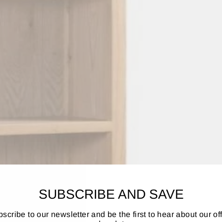
SUBSCRIBE AND SAVE
scribe to our newsletter and be the first to hear about our of