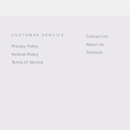
CUSTOMER SERVICE
Contact Us
About Us
Privacy Policy
Services
Refund Policy
Terms of Service