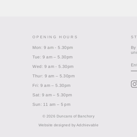
OPENING HOURS
S
Mon: 9 am - 5.30pm
By
un
Tue: 9 am – 5.30pm
EN
Y
Wed: 9 am - 5.30pm
EM
Thur: 9 am – 5.30pm
Fri: 9 am – 5.30pm
Sat: 9 am – 5.30pm
Sun: 11 am – 5 pm
© 2026 Duncans of Banchory
Website designed by
Adchievable