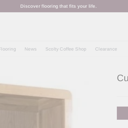
Discover flooring that fits your life.
Flooring
News
Scolty Coffee Shop
Clearance
Cu
Regu
price