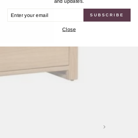
and updates.
ER
SUBSCRIBE
UR
IL
Close