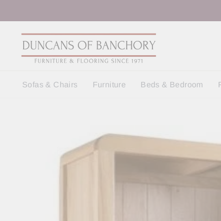
Skip
to
content
Sofas & Chairs
Furniture
Beds & Bedroom