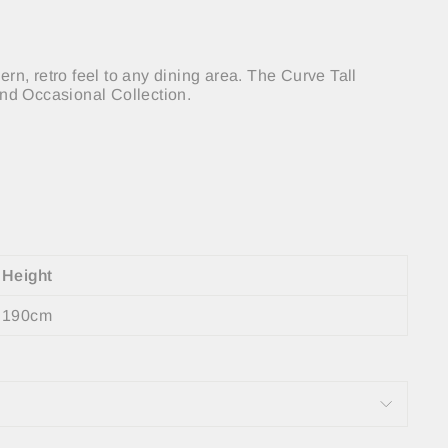
n, retro feel to any dining area. The Curve Tall
and Occasional Collection.
Height
190cm