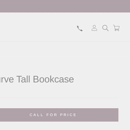
Log in
Search
Bask
rve Tall Bookcase
lar
CALL FOR PRICE