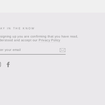
TAY IN THE KNOW
 signing up you are confirming that you have read,
derstood and accept our
Privacy Policy
TER
OUR
AIL
Instagram
Facebook