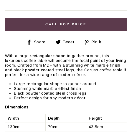
Regular
price
CALL FOR PRICE
Share
Tweet
Pin
Share
Tweet
Pin it
on
on
on
Facebook
Twitter
Pinterest
With a large rectangular shape to gather around, this
luxurious coffee table will become the focal point of your living
room. Crafted from MDF with a stunning white marble finish
and black powder coated steel legs, the Caruso coffee table if
perfect for a wide range of modern décor.
Large rectangular shape to gather around
Stunning white marble effect finish
Black powder coated steel cross legs
Perfect design for any modern décor
Dimensions
Width
Depth
Height
130cm
70cm
43.5cm