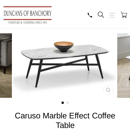
Skip
to
content
Search
Site navig
B
CLOSE
(ESC)
Caruso Marble Effect Coffee
Table