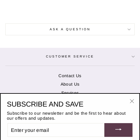
ASK A QUESTION
CUSTOMER SERVICE
Contact Us
About Us
Services
SUBSCRIBE AND SAVE
"Cl
OPENING HOURS
(es
Subscribe to our newsletter and be the first to hear about
our offers and updates.
ENTER
STAY IN THE KNOW
YOUR
EMAIL