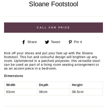
Sloane Footstool
Regular
price
CALL FOR PRICE
Share
Tweet
Pin
Share
Tweet
Pin it
on
on
on
Facebook
Twitter
Pinterest
Kick off your shoes and put your feet up with the Sloane
footstool. This fun and colourful design will brighten up any
room. Upholstered in a patched polyester, this versatile stool
can be used as part of a living room seating arrangement or
as an accent piece in a bedroom.
Dimensions
Width
Depth
Height
53cm
38cm
38.5cm