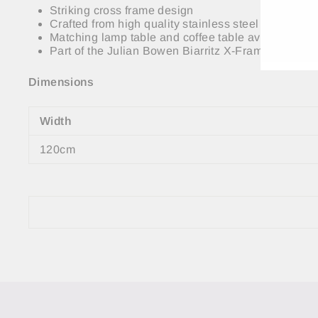
EMA
Striking cross frame design
Crafted from high quality stainless steel and 10m
Matching lamp table and coffee table available.
Part of the Julian Bowen Biarritz X-Frame Collecti
Dimensions
Width
120cm