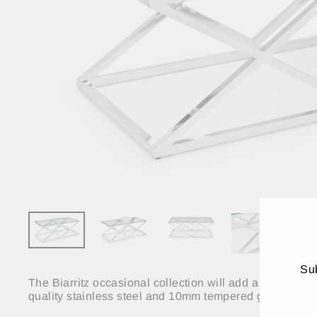
Sub
The Biarritz occasional collection will add a touch of 
quality stainless steel and 10mm tempered glass. The Bi
ENT
YO