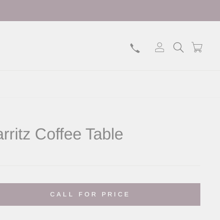
Log in
Search
Bask
arritz Coffee Table
lar
CALL FOR PRICE