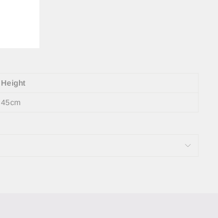
Height
45cm