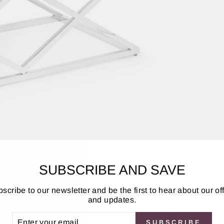
SUBSCRIBE AND SAVE
scribe to our newsletter and be the first to hear about our of
and updates.
elegance and extravagance to any home. Featuring a striking c
arritz collection includes a lamp table, coffee table, and co
ER
SUBSCRIBE
UR