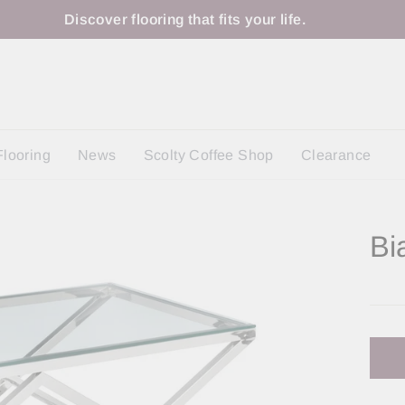
Discover flooring that fits your life.
Flooring
News
Scolty Coffee Shop
Clearance
Bi
Regu
price