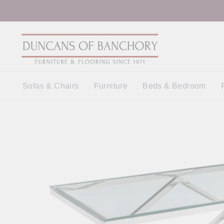
Skip
to
content
Sofas & Chairs
Furniture
Beds & Bedroom