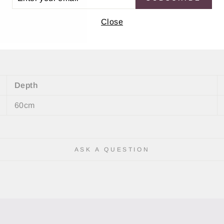
IL
m tempered glass
Close
on
Depth
60cm
ASK A QUESTION