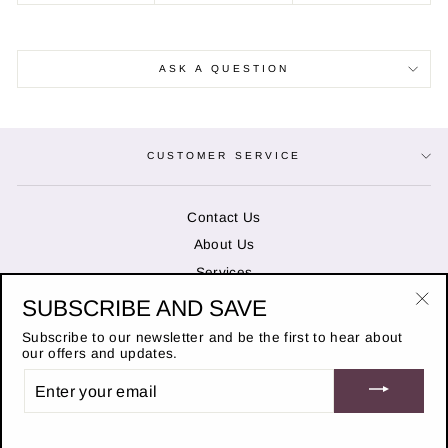
ASK A QUESTION
CUSTOMER SERVICE
Contact Us
About Us
Services
SUBSCRIBE AND SAVE
"Cl
OPENING HOURS
(es
Subscribe to our newsletter and be the first to hear about
our offers and updates.
ENTER
STAY IN THE KNOW
YOUR
EMAIL
© 2026 Duncans of Banchory