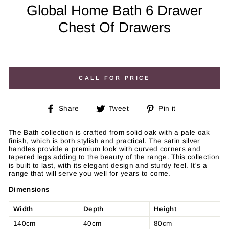
Global Home Bath 6 Drawer
Chest Of Drawers
Regular
price
CALL FOR PRICE
Share
Tweet
Pin
Share
Tweet
Pin it
on
on
on
Facebook
Twitter
Pinterest
The Bath collection is crafted from solid oak with a pale oak
finish, which is both stylish and practical. The satin silver
handles
provide a premium look with curved corners and
tapered legs
adding to the beauty of the range. This collection
is built to last,
with its elegant design and sturdy feel. It's a
range that will serve you well for years to come.
Dimensions
Width
Depth
Height
140cm
40cm
80cm