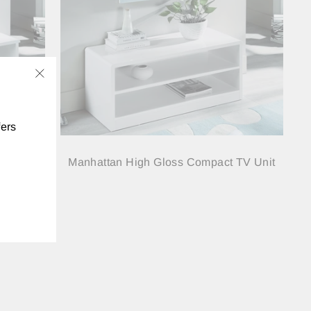
"Close
(esc)"
fers
 Media
Manhattan High Gloss Compact TV Unit