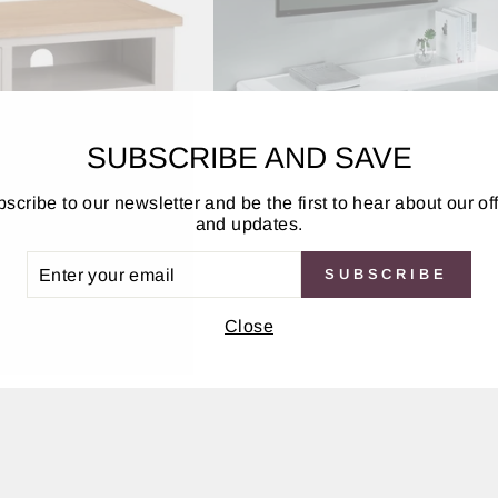
SUBSCRIBE AND SAVE
scribe to our newsletter and be the first to hear about our of
and updates.
it - Elephant Grey
Manhattan High Gloss 2 Drawer
ER
SUBSCRIBE
UR
Unit
IL
Close