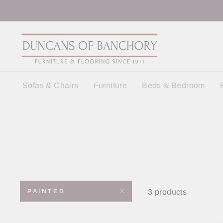
Skip
to
content
Sofas & Chairs
Furniture
Beds & Bedroom
3 products
PAINTED