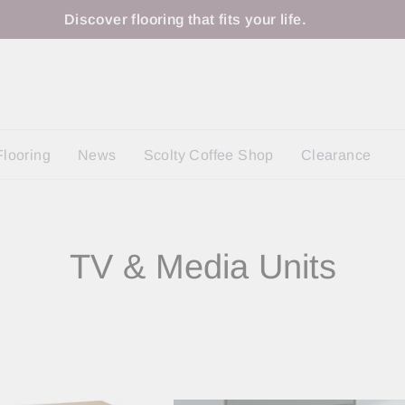
Discover flooring that fits your life.
Flooring
News
Scolty Coffee Shop
Clearance
TV & Media Units