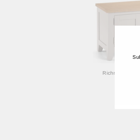
Sub
Richmond TV Un
ENT
YO
EMA