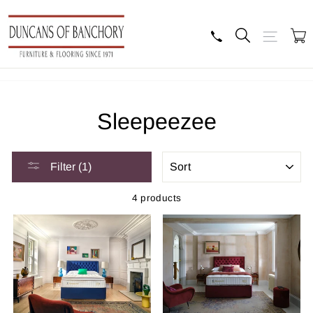
Skip
to
content
Search
Site navig
B
Sleepeezee
SORT
Filter (1)
4 products