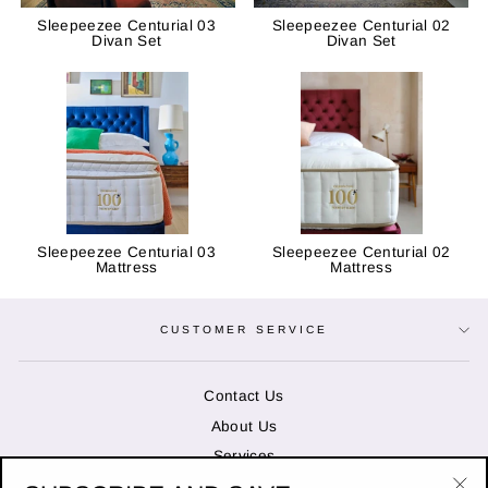
Sleepeezee Centurial 03
Sleepeezee Centurial 02
Divan Set
Divan Set
Sleepeezee Centurial 03
Sleepeezee Centurial 02
Mattress
Mattress
CUSTOMER SERVICE
Contact Us
About Us
Services