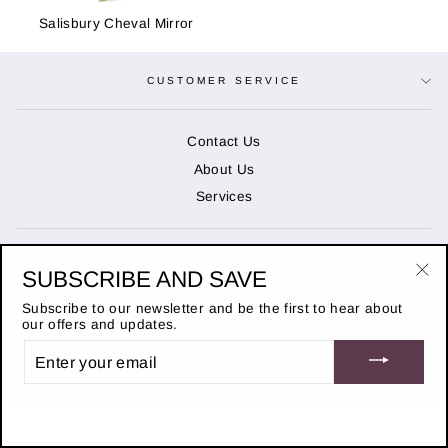
Salisbury Cheval Mirror
CUSTOMER SERVICE
Contact Us
About Us
Services
OPENING HOURS
SUBSCRIBE AND SAVE
"Cl
(es
Subscribe to our newsletter and be the first to hear about
STAY IN THE KNOW
our offers and updates.
ENTER
© 2026 Duncans of Banchory
YOUR
EMAIL
Website designed by
Adchievable