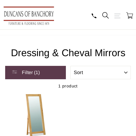
Skip
to
content
Search
Site navig
B
Dressing & Cheval Mirrors
SORT
Filter (1)
1 product