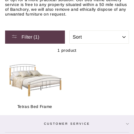
service is free to any property situated within a 50 mile radius
of Banchory, we will also remove and ethically dispose of any
unwanted furniture on request.
SORT
Filter (1)
1 product
Tetras Bed Frame
CUSTOMER SERVICE