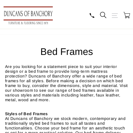
Skip
to
content
Search
Site navig
B
Bed Frames
Are you looking for a statement piece to suit your interior
design or a bed frame to provide long-term mattress
protection? Duncans of Banchory offer a wide range of bed
frames for all styles. Before making a decision on which bed
frame to buy, consider the dimensions, style and material. Visit
our showroom to see our range of bed frames available in
various styles and materials including leather, faux leather,
metal, wood and more.
Styles of Bed Frames
At Duncans of Banchory we stock modern, contemporary and
traditionally styled bed frames to suit all tastes and
functionalities. Choose your bed frame for an aesthetic touch
or opt for a more practical solution. Our bed frame delivery